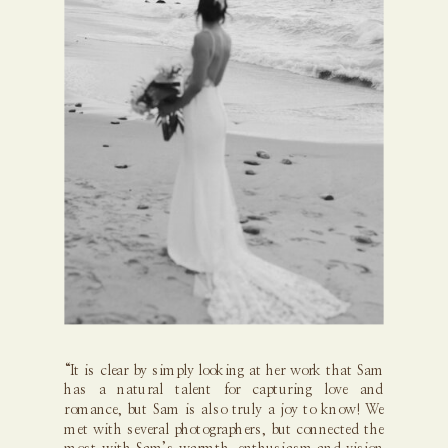
“It is clear by simply looking at her work that Sam
has a natural talent for capturing love and
romance, but Sam is also truly a joy to know! We
met with several photographers, but connected the