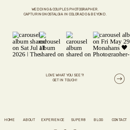
WEDDING & COUPLES PHOTOGRAPHER.
CAPTURING NOSTALGIA IN COLORADO & BEYOND.
LOVE WHAT YOU SEE?!
GET IN TOUCH!
HOME
ABOUT
EXPERIENCE
SUPER8
BLOG
CONTACT