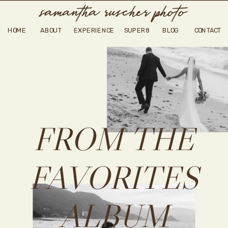
samantha ruscher photo
HOME
ABOUT
EXPERIENCE
SUPER8
BLOG
CONTACT
FROM THE
FAVORITES
ALBUM