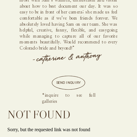
most with Sam’s warmth, enthusiasm and vision
about how to best document our day. It was so
easy to be in front of her camera; she made us feel
comfortable as if we’ve been friends forever. We
absolutely loved having Sam on our team. She was
helpful, creative, funny, flexible, and easygoing
while managing to capture all of our favorite
moments beautifully. Would recommend to every
Colorado bride and beyond!”
- catherine & anthony
SEND INQUIRY
*inquire to see full
galleries
NOT FOUND
Sorry, but the requested link was not found