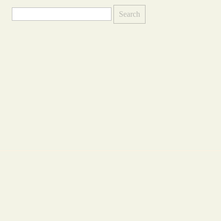
Search
for: