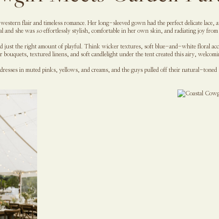
of western flair and timeless romance. Her long-sleeved gown had the perfect delicate lace,
nal and she was
so
effortlessly stylish, comfortable in her own skin, and radiating joy from 
nd just the right amount of playful. Think wicker textures, soft blue-and-white floral ac
bouquets, textured linens, and soft candlelight under the tent created this airy, welcomi
 dresses in muted pinks, yellows, and creams, and the guys pulled off their natural-toned