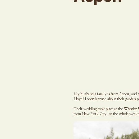
My husband’s family is from Aspen, and as
Lloyd! I soon learned about their garden 
Their wedding took place at the
Wheeler 
from New York City, so the whole weeken