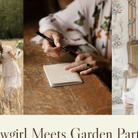
wgirl Meets Garden Par