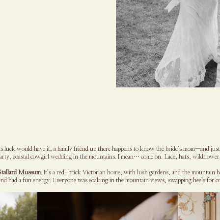
 luck would have it, a family friend up there happens to know the bride’s mom—and just l
party, coastal cowgirl wedding in the mountains. I mean… come on. Lace, hats, wildflowe
Stallard Museum
. It’s a red-brick Victorian home, with lush gardens, and the mountain b
d had a fun energy. Everyone was soaking in the mountain views, swapping heels for co