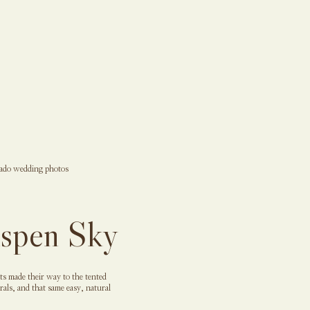
Aspen Sky
s made their way to the tented
als, and that same easy, natural