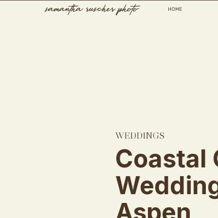
samantha ruscher photo
HOME
WEDDINGS
Coastal 
Wedding
Aspen