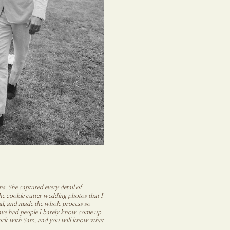
. She captured every detail of
the cookie cutter wedding photos that I
ral, and made the whole process so
 have had people I barely know come up
t work with Sam, and you will know what