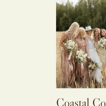
Coastal Co