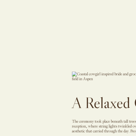
A Relaxed 
The ceremony took place beneath tall trees
reception, where string lights twinkled o
aesthetic that carried through the day. Pe