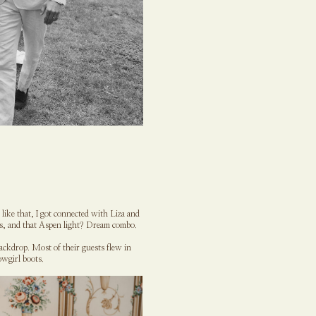
ike that, I got connected with Liza and
rs, and that Aspen light? Dream combo.
ackdrop. Most of their guests flew in
wgirl boots.