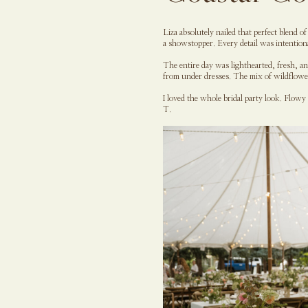
Liza absolutely nailed that perfect blend 
a showstopper. Every detail was intentio
The entire day was lighthearted, fresh, a
from under dresses. The mix of wildflower 
I loved the whole bridal party look. Flowy
T.