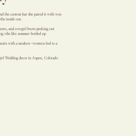
 and the custom hat she paired it with was
the inside out.
cents, and cowgirl boots peeking out
ng vibe like summer bottled up.
 suits with a modern-western feel to a