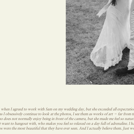
 when I agreed to work with Sam on my wedding day, but she exceeded all expectations
as I obsessively continue to look at the photos, I see them as works of art – far from 
o does not normally enjoy being in front of the camera, but she made me feel so natu
st want to hangout with, who makes you feel so relaxed on a day full of adrenaline. I
s were the most beautiful that they have ever seen. And I actually believe them. Jus