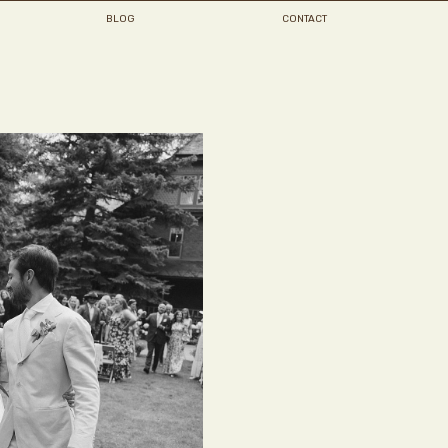
BLOG
CONTACT