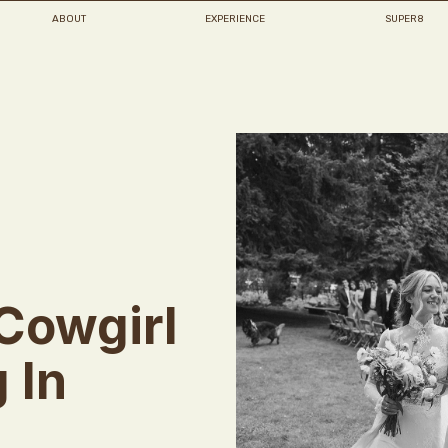
ABOUT
EXPERIENCE
SUPER8
Cowgirl
 In