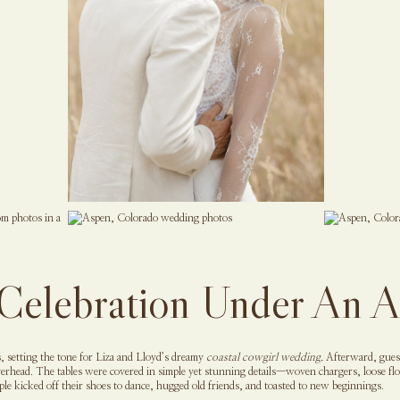
Celebration Under An 
, setting the tone for Liza and Lloyd’s dreamy
coastal cowgirl wedding.
Afterward, guest
verhead. The tables were covered in simple yet stunning details—woven chargers, loose flor
ople kicked off their shoes to dance, hugged old friends, and toasted to new beginnings.