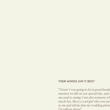
THEIR WORDS SAY IT BEST
“
I knew I was going to be in good hands
emotion we felt on our special day, and 
am used to seeing. I am also someone wh
much fun. She is a cool girl who you ju
to me and tell me that my wedding photo
I’m talking about
“