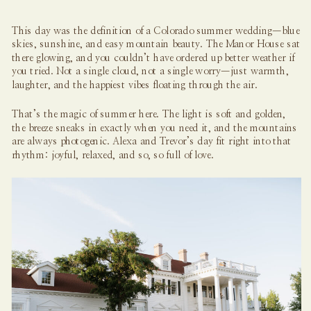
This day was the definition of a Colorado summer wedding—blue
skies, sunshine, and easy mountain beauty. The Manor House sat
there glowing, and you couldn’t have ordered up better weather if
you tried. Not a single cloud, not a single worry—just warmth,
laughter, and the happiest vibes floating through the air.
That’s the magic of summer here. The light is soft and golden,
the breeze sneaks in exactly when you need it, and the mountains
are always photogenic. Alexa and Trevor’s day fit right into that
rhythm: joyful, relaxed, and so, so full of love.