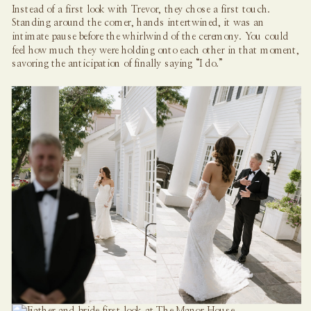
Instead of a first look with Trevor, they chose a first touch.
Standing around the corner, hands intertwined, it was an
intimate pause before the whirlwind of the ceremony. You could
feel how much they were holding onto each other in that moment,
savoring the anticipation of finally saying “I do.”