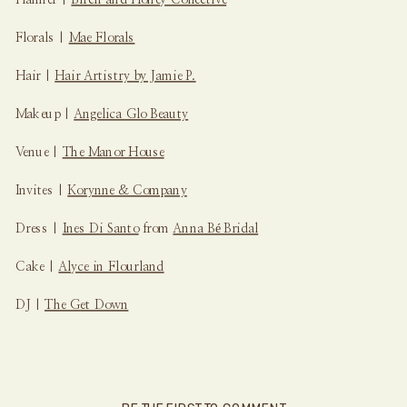
Florals |
Mae Florals
Hair |
Hair Artistry by Jamie P.
Makeup |
Angelica Glo Beauty
Venue |
The Manor House
Invites |
Korynne & Company
Dress |
Ines Di Santo
from
Anna Bé Bridal
Cake |
Alyce in Flourland
DJ |
The Get Down