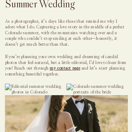
Summer Wedding
As a photographer, it’s days like these that remind me why I
adore what I do. Capturing a love story in the middle of a perfect
Colorado summer, with the mountains watching over and a
couple who couldn’t stop smiling at each other—honestly, it
doesn’t get much better than that.
If you’re planning your own wedding and dreaming of candid
photos that feel natural, but a little editorial, I’d love to hear from
you! Reach out through
my contact page
and let’s start planning
something beautiful together.