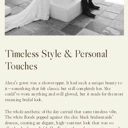
Timeless Style & Personal
Touches
Alexa’s gown was a showstopper
.
It had such a unique beauty to
it—something that felt classic but still completely her. She
could’ve worn anything and still glowed, but it made for the most
stunning bridal look.
The whole aesthetic of the day carried that same timeless vibe.
The white florals popped against the chic black bridesmaids’
dresses, creating an elegant, high-contrast look that was so