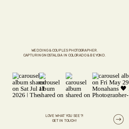
WEDDING & COUPLES PHOTOGRAPHER.
CAPTURING NOSTALGIA IN COLORADO & BEYOND.
LOVE WHAT YOU SEE?!
GET IN TOUCH!