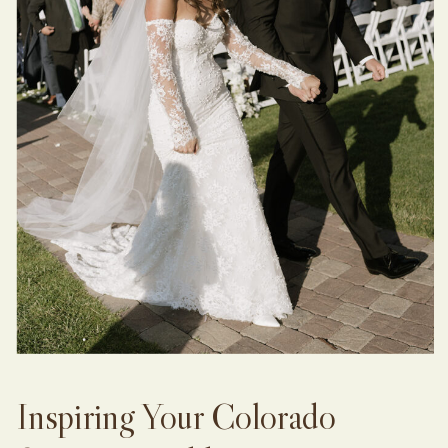
Inspiring Your Colorado